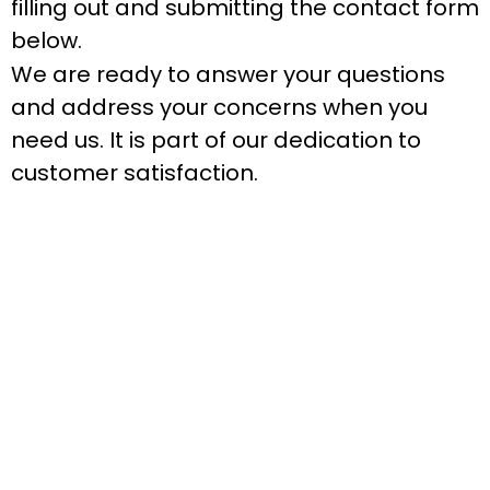
filling out and submitting the contact form
below.
We are ready to answer your questions
and address your concerns when you
need us. It is part of our dedication to
customer satisfaction.