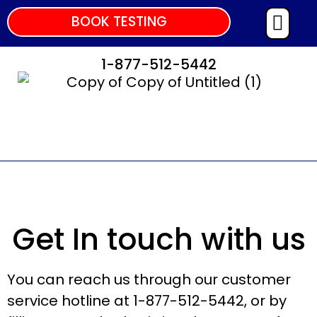
BOOK TESTING
1-877-512-5442
Get In touch with us
You can reach us through our customer
service hotline at 1-877-512-5442, or by