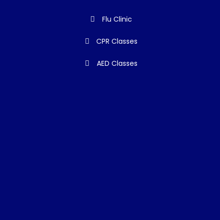
Flu Clinic
CPR Classes
AED Classes