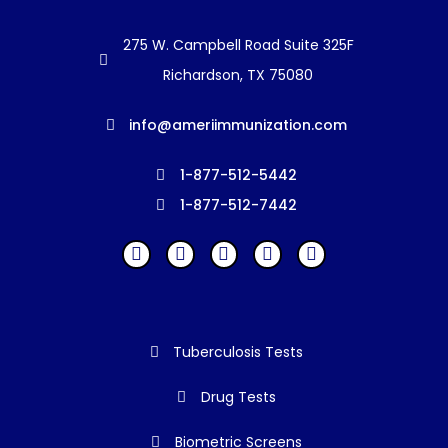
275 W. Campbell Road Suite 325F
Richardson, TX 75080
info@ameriimmunization.com
1-877-512-5442
1-877-512-7442
Tuberculosis Tests
Drug Tests
Biometric Screens