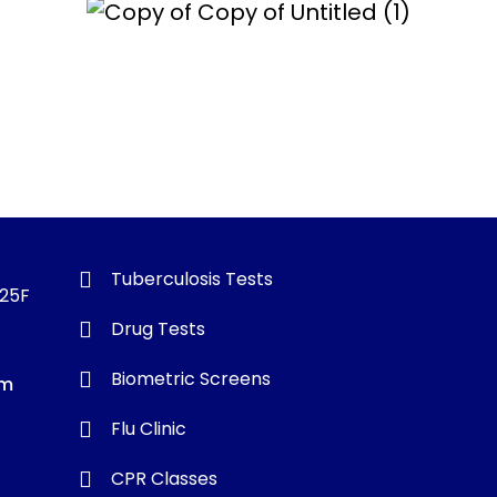
Tuberculosis Tests
325F
Drug Tests
Biometric Screens
om
Flu Clinic
CPR Classes