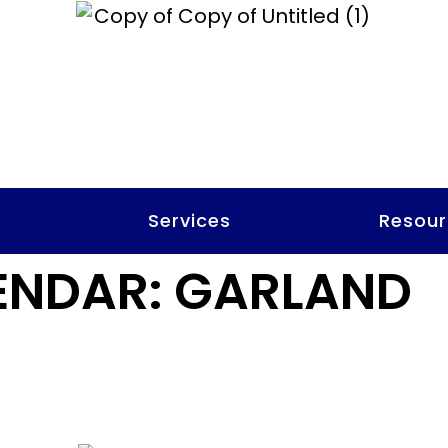
t
Services
Resour
ENDAR:
GARLAND