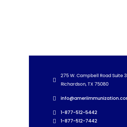
275 W. Campbell Road Suite 
Richardson, TX 75080
info@ameriimmunization.c
1-877-512-5442
1-877-512-7442