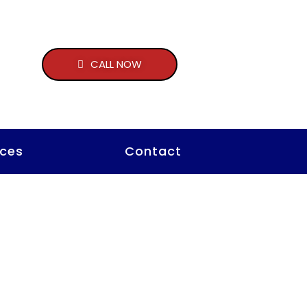
CALL NOW
ces
Contact