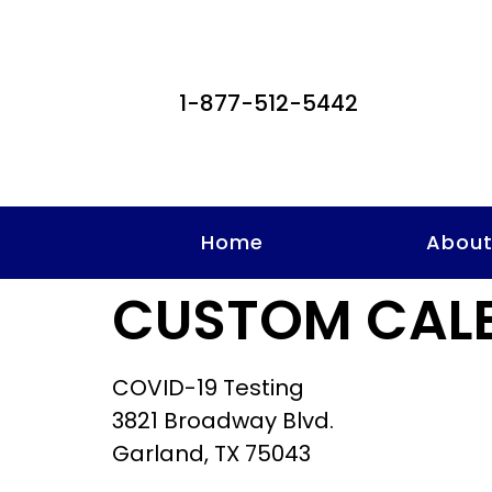
1-877-512-5442
Home
Abou
CUSTOM CAL
COVID-19 Testing
3821 Broadway Blvd.
Garland, TX 75043