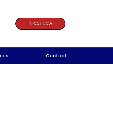
CALL NOW
ces
Contact