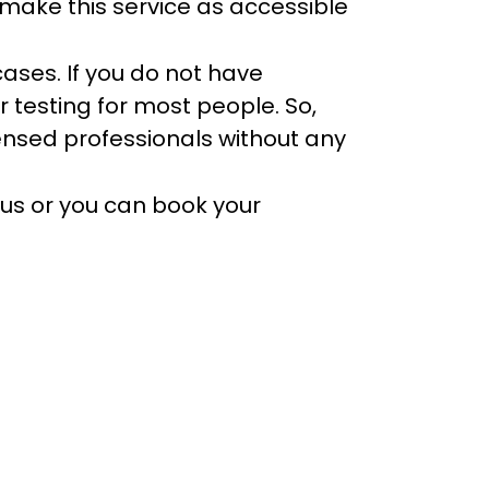
 make this service as accessible
cases. If you do not have
r testing for most people. So,
icensed professionals without any
 us or you can book your