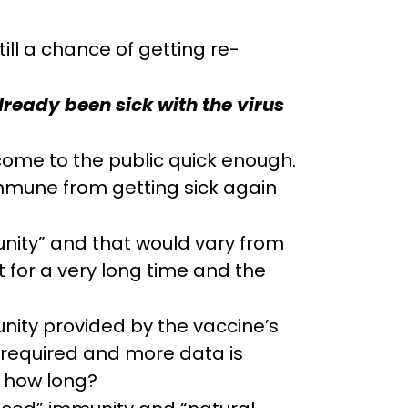
ill a chance of getting re-
lready been sick with the virus
come to the public quick enough.
 immune from getting sick again
unity” and that would vary from
 for a very long time and the
nity provided by the vaccine’s
is required and more data is
r how long?