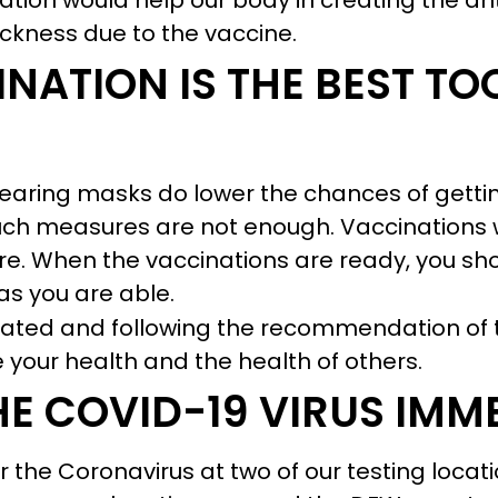
ination would help our body in creating the a
ickness due to the vaccine.
NATION IS THE BEST TO
wearing masks do lower the chances of getti
uch measures are not enough. Vaccinations wi
. When the vaccinations are ready, you shou
s you are able.
nated and following the recommendation of 
 your health and the health of others.
HE COVID-19 VIRUS IMM
r the Coronavirus at two of our testing locat