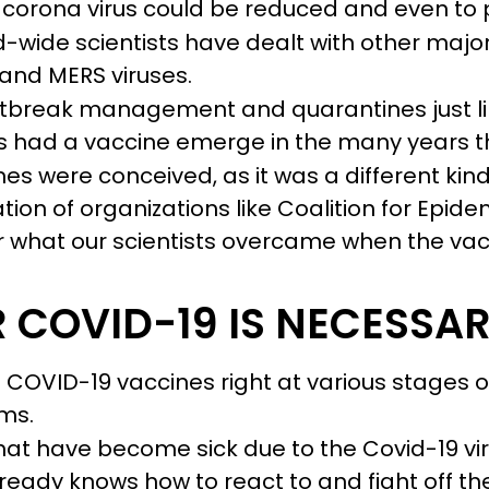
the corona virus could be reduced and even t
-wide scientists have dealt with other major
 and MERS viruses.
utbreak management and quarantines just li
 had a vaccine emerge in the many years t
es were conceived, as it was a different kind
tion of organizations like Coalition for Epi
r what our scientists overcame when the vac
 COVID-19 IS NECESSA
0 COVID-19 vaccines right at various stages
rms.
 that have become sick due to the Covid-19 vir
ready knows how to react to and fight off th