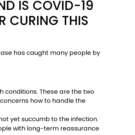
ND IS COVID-19
R CURING THIS
sease has caught many people by
h conditions. These are the two
t concerns how to handle the
not yet succumb to the infection.
eople with long-term reassurance