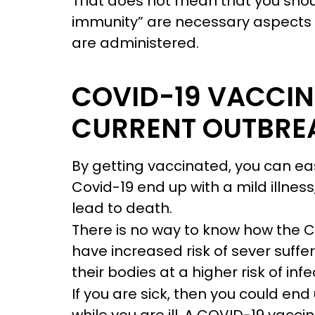
That does not mean that you shou
immunity” are necessary aspects of
are administered.
COVID-19 VACCIN
CURRENT OUTBRE
By getting vaccinated, you can easi
Covid-19 end up with a mild illness
lead to death.
There is no way to know how the C
have increased risk of sever suffe
their bodies at a higher risk of infe
If you are sick, then you could en