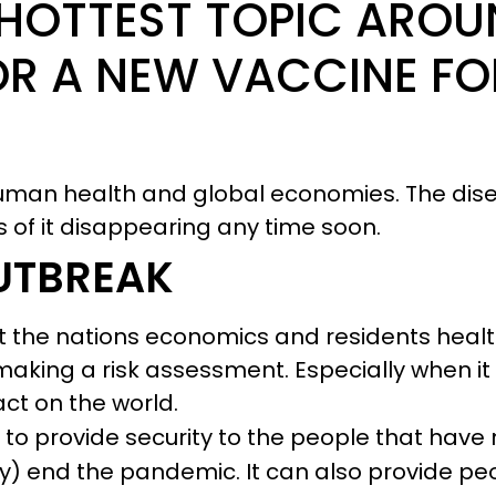
 HOTTEST TOPIC AROU
OR A NEW VACCINE FO
human health and global economies. The di
s of it disappearing any time soon.
UTBREAK
nt the nations economics and residents healt
making a risk assessment. Especially when i
ct on the world.
 to provide security to the people that have 
ly) end the pandemic. It can also provide p