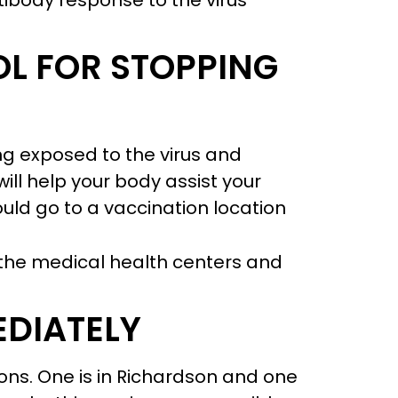
ntibody response to the virus
OL FOR STOPPING
ng exposed to the virus and
ll help your body assist your
ld go to a vaccination location
the medical health centers and
EDIATELY
ions. One is in Richardson and one