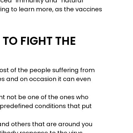
uced” immunity and “natural
ying to learn more, as the vaccines
TO FIGHT THE
Most of the people suffering from
ses and on occasion it can even
ht not be one of the ones who
 predefined conditions that put
, and others that are around you