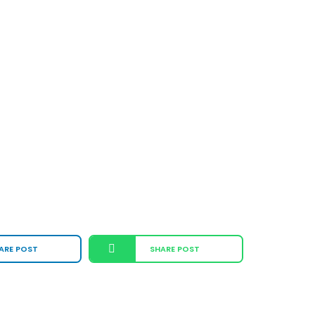
ARE POST
SHARE POST