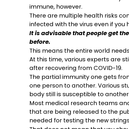
immune, however.
There are multiple health risks con
infected with the virus even if you 
It is advisable that people get t
before.
This means the entire world needs
At this time, various experts are 
after recovering from COVID-19.
The partial immunity one gets from
one person to another. Various stu
body still is susceptible to another
Most medical research teams and e
that are being released to the publ
needed for testing the new strings