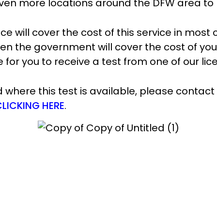
n even more locations around the DFW area to
ce will cover the cost of this service in most 
hen the government will cover the cost of you
me for you to receive a test from one of our l
where this test is available, please contact
CLICKING HERE
.