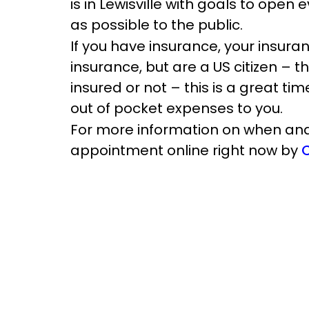
is in Lewisville with goals to ope
as possible to the public.
If you have insurance, your insuran
insurance, but are a US citizen – t
insured or not – this is a great ti
out of pocket expenses to you.
For more information on when and 
appointment online right now by