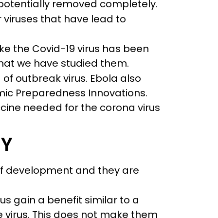
o potentially removed completely.
 viruses that have lead to
ke the Covid-19 virus has been
hat we have studied them.
 of outbreak virus. Ebola also
demic Preparedness Innovations.
cine needed for the corona virus
RY
 of development and they are
us gain a benefit similar to a
e virus. This does not make them