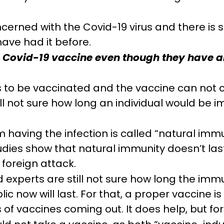
cerned with the Covid-19 virus and there is st
have had it before.
he Covid-19 vaccine even though they have a
 to be vaccinated and the vaccine can not 
still not sure how long an individual would be
 having the infection is called “natural imm
dies show that natural immunity doesn’t last
 foreign attack.
xperts are still not sure how long the immu
ic now will last. For that, a proper vaccine 
 of vaccines coming out. It does help, but fo