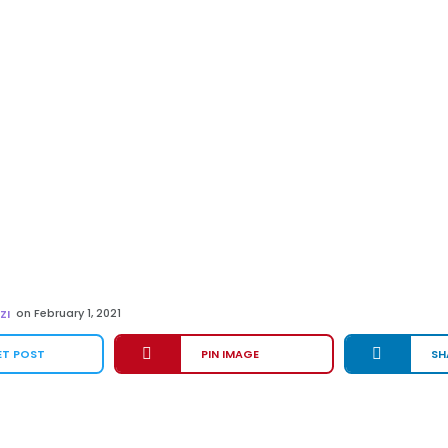
on
February 1, 2021
ZI
ET POST
PIN IMAGE
SH