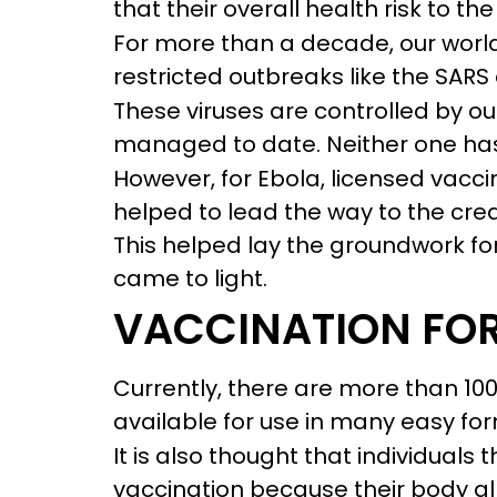
that their overall health risk to 
For more than a decade, our world
restricted outbreaks like the SARS
These viruses are controlled by o
managed to date. Neither one has
However, for Ebola, licensed vaccin
helped to lead the way to the crea
This helped lay the groundwork fo
came to light.
VACCINATION FOR
Currently, there are more than 10
available for use in many easy fo
It is also thought that individuals
vaccination because their body al