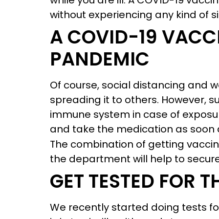
while you are ill. A COVID-19 vacc
without experiencing any kind of s
A COVID-19 VACCI
PANDEMIC
Of course, social distancing and 
spreading it to others. However, s
immune system in case of exposure
and take the medication as soon a
The combination of getting vacci
the department will help to secure
GET TESTED FOR T
We recently started doing tests fo