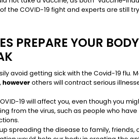
ld not take a vaccine, as both “vaccine-ind
 the COVID-19 fight and experts are still tr
ES PREPARE YOUR BODY 
AK
ly avoid getting sick with the Covid-19 flu. 
,
however
others will contract serious illnes
OVID-19 will affect you, even though you mig
ring from the virus, such as people who have
ctions.
d up spreading the disease to family, friends