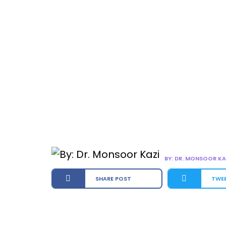
BY: DR. MONSOOR KA
SHARE POST
TWE