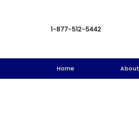
1-877-512-5442
Home
Abou