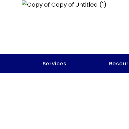
t
Services
Resour