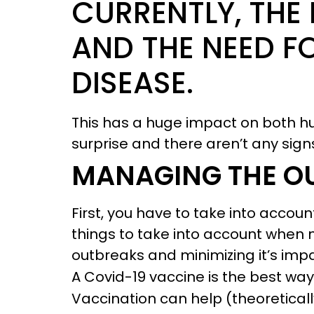
CURRENTLY, THE
AND THE NEED F
DISEASE.
This has a huge impact on both 
surprise and there aren’t any sign
MANAGING THE O
First, you have to take into accou
things to take into account when 
outbreaks and minimizing it’s impa
A Covid-19 vaccine is the best way
Vaccination can help (theoretical