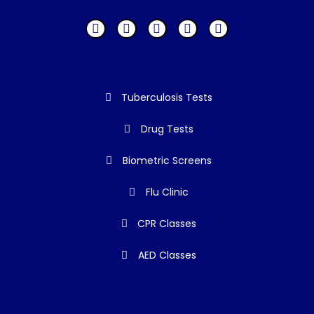
Tuberculosis Tests
Drug Tests
Biometric Screens
Flu Clinic
CPR Classes
AED Classes