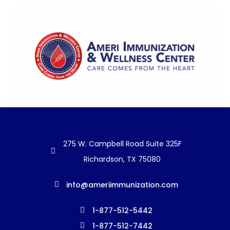
275 W. Campbell Road Suite 325F
Richardson, TX 75080
info@ameriimmunization.com
1-877-512-5442
1-877-512-7442