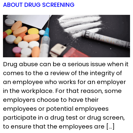
ABOUT DRUG SCREENING
Drug abuse can be a serious issue when it
comes to the a review of the integrity of
an employee who works for an employer
in the workplace. For that reason, some
employers choose to have their
employees or potential employees
participate in a drug test or drug screen,
to ensure that the employees are […]