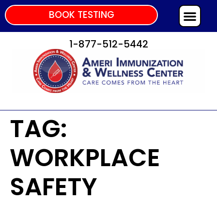
BOOK TESTING
1-877-512-5442
TAG:
WORKPLACE
SAFETY