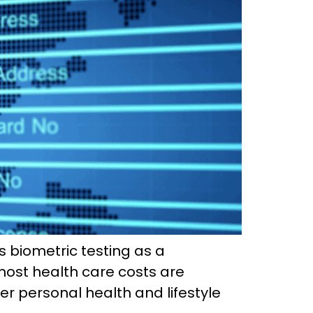
s biometric testing as a
most health care costs are
er personal health and lifestyle