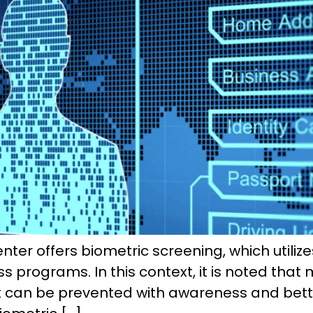
er offers biometric screening, which utilize
programs. In this context, it is noted that 
hat can be prevented with awareness and bett