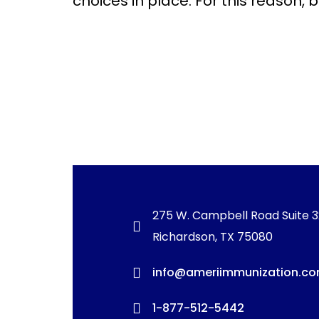
choices in place. For this reason, 
275 W. Campbell Road Suite 
Richardson, TX 75080
info@ameriimmunization.c
1-877-512-5442