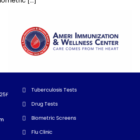
biometric […]
Tuberculosis Tests
325F
Drug Tests
Biometric Screens
om
Flu Clinic