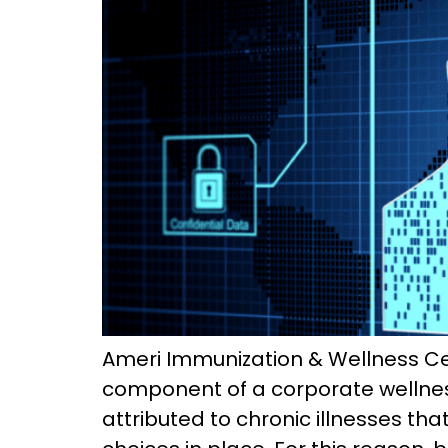
Ameri Immunization & Wellness Cent
component of a corporate wellness 
attributed to chronic illnesses t