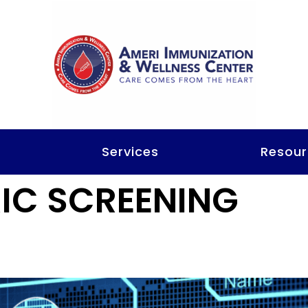
t
Services
Resour
IC SCREENING