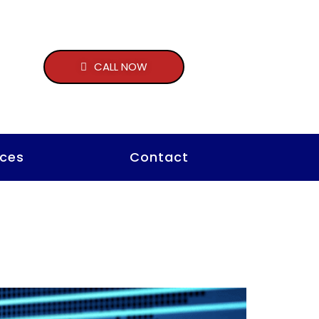
CALL NOW
ces
Contact