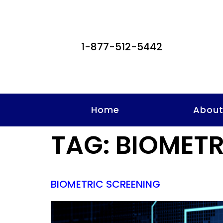
1-877-512-5442
Home
Abou
TAG:
BIOMETR
BIOMETRIC SCREENING