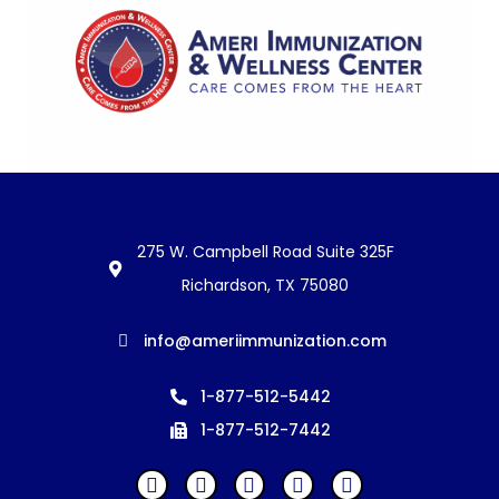
275 W. Campbell Road Suite 325F
Richardson, TX 75080
info@ameriimmunization.com
1-877-512-5442
1-877-512-7442