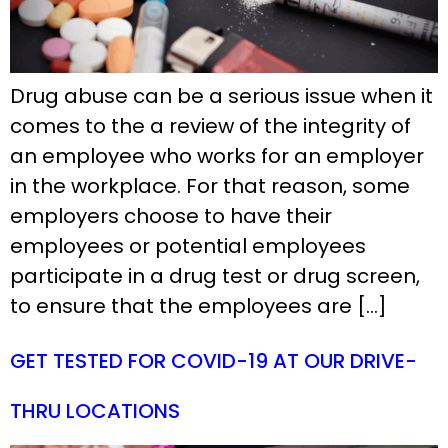
Drug abuse can be a serious issue when it
comes to the a review of the integrity of
an employee who works for an employer
in the workplace. For that reason, some
employers choose to have their
employees or potential employees
participate in a drug test or drug screen,
to ensure that the employees are […]
GET TESTED FOR COVID-19 AT OUR DRIVE-
THRU LOCATIONS