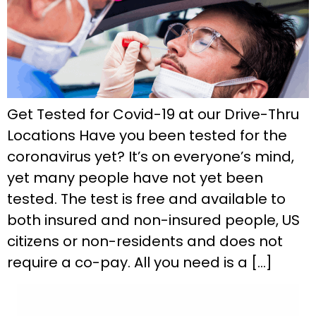
Get Tested for Covid-19 at our Drive-Thru
Locations Have you been tested for the
coronavirus yet? It’s on everyone’s mind,
yet many people have not yet been
tested. The test is free and available to
both insured and non-insured people, US
citizens or non-residents and does not
require a co-pay. All you need is a […]