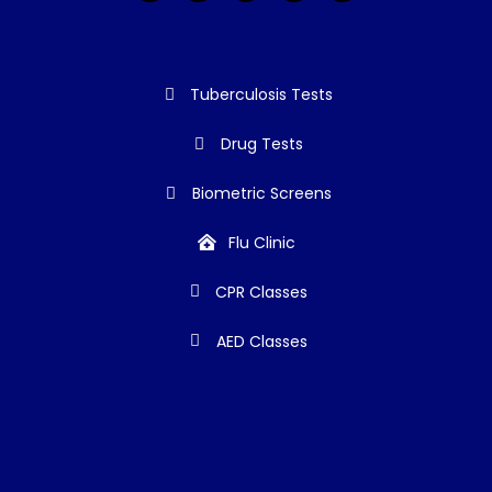
Tuberculosis Tests
Drug Tests
Biometric Screens
Flu Clinic
CPR Classes
AED Classes