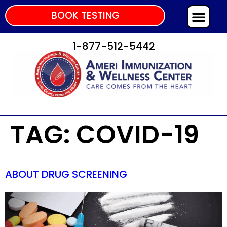
BOOK TESTING
1-877-512-5442
TAG:
COVID-19
ABOUT DRUG SCREENING