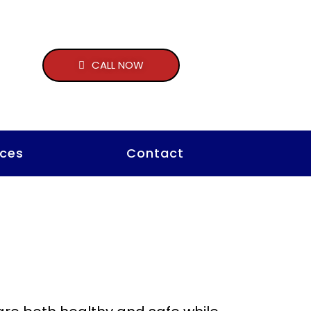
CALL NOW
ces
Contact