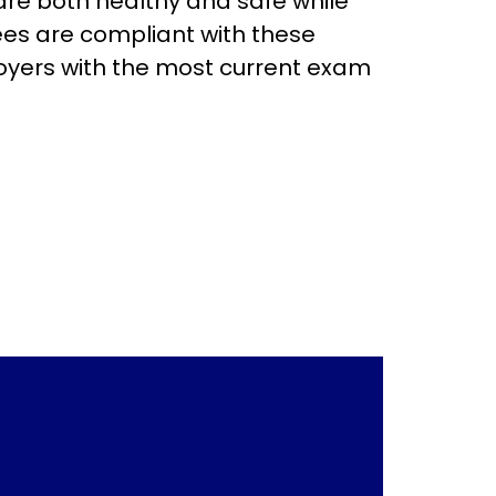
are both healthy and safe while
ees are compliant with these
loyers with the most current exam