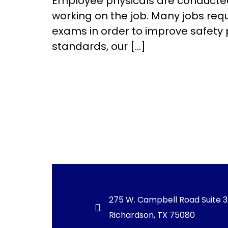
Employee physicals are conducted 
working on the job. Many jobs req
exams in order to improve safety 
standards, our […]
275 W. Campbell Road Suite 
Richardson, TX 75080