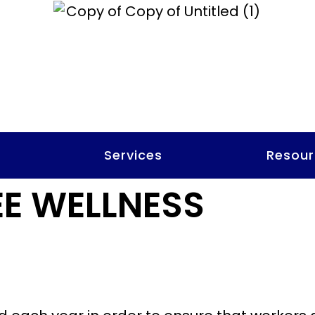
t
Services
Resour
E WELLNESS