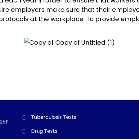
each year in order to ensure that workers 
uire employers make sure that their employ
protocols at the workplace. To provide emp
Tuberculosis Tests
325F
Drug Tests