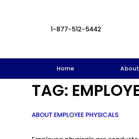
1-877-512-5442
Home
Abou
TAG:
EMPLOYE
ABOUT EMPLOYEE PHYSICALS