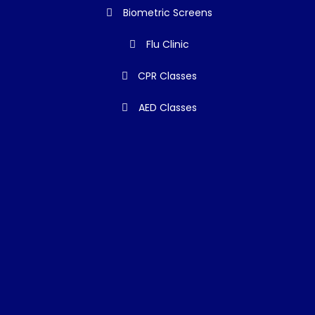
Biometric Screens
Flu Clinic
CPR Classes
AED Classes