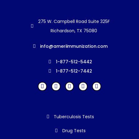
275 W. Campbell Road Suite 325F
Richardson, TX 75080
info@ameriimmunization.com
1-877-512-5442
1-877-512-7442
Tuberculosis Tests
Drug Tests