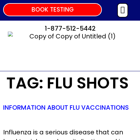
BOOK TESTING
1-877-512-5442
TAG:
FLU SHOTS
INFORMATION ABOUT FLU VACCINATIONS
Influenza is a serious disease that can