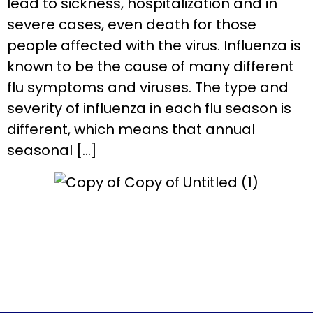
lead to sickness, hospitalization and in
severe cases, even death for those
people affected with the virus. Influenza is
known to be the cause of many different
flu symptoms and viruses. The type and
severity of influenza in each flu season is
different, which means that annual
seasonal […]