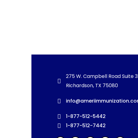
275 W. Campbell Road Suite 
Richardson, TX 75080
info@ameriimmunization.c
1-877-512-5442
1-877-512-7442