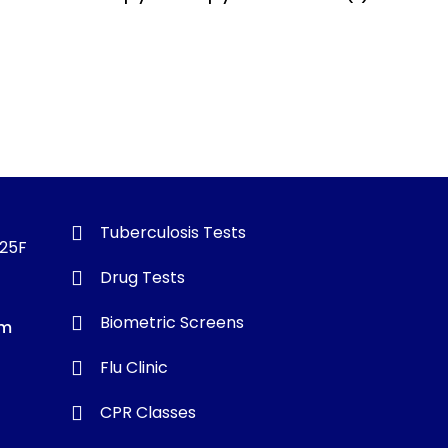
Tuberculosis Tests
325F
Drug Tests
Biometric Screens
om
Flu Clinic
CPR Classes