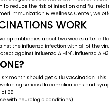
 to reduce the risk of infection and flu-rela
Ameri Immunization & Wellness Center, we off
CINATIONS WORK
velop antibodies about two weeks after a flu
st the influenza infection with all of the vir
rotect against influenza A H1N1, influenza A H
 ONE?
six month should get a flu vaccination. This 
eveloping serious flu complications and symp
 of 65
se with neurologic conditions)