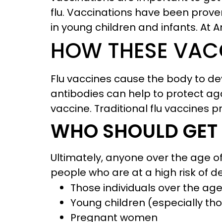
flu. Vaccinations have been proven
in young children and infants. At 
HOW THESE VAC
Flu vaccines cause the body to de
antibodies can help to protect again
vaccine. Traditional flu vaccines p
WHO SHOULD GET
Ultimately, anyone over the age of 
people who are at a high risk of d
Those individuals over the age
Young children (especially tho
Pregnant women