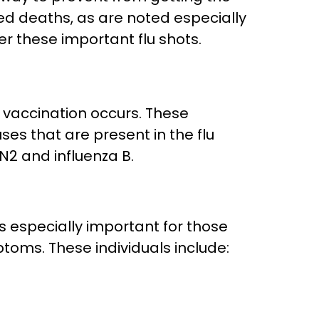
ted deaths, as are noted especially
er these important flu shots.
 vaccination occurs. These
uses that are present in the flu
3N2 and influenza B.
is especially important for those
toms. These individuals include: