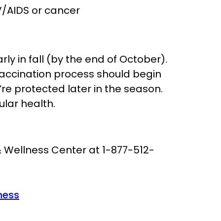
IV/AIDS or cancer
rly in fall (by the end of October).
vaccination process should begin
re protected later in the season.
ular health.
& Wellness Center at 1-877-512-
ness