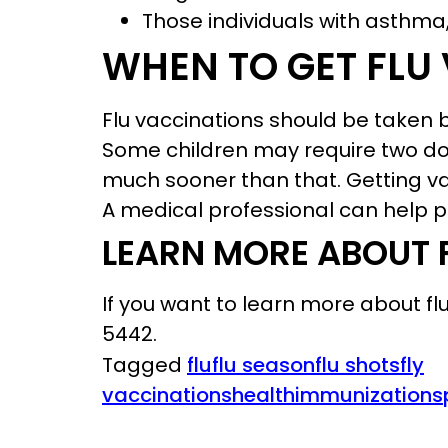
Those individuals with asthma,
WHEN TO GET FLU
Flu vaccinations should be taken be
Some children may require two dos
much sooner than that. Getting va
A medical professional can help pr
LEARN MORE ABOUT 
If you want to learn more about f
5442.
Tagged
flu
flu season
flu shots
fly
vaccinations
health
immunizations