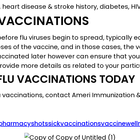
 heart disease & stroke history, diabetes, H
 VACCINATIONS
fore flu viruses begin to spread, typically ea
es of the vaccine, and in those cases, the 
ccinated later however can ensure that you’
ovide more details as related to your partic
FLU VACCINATIONS TODAY
lu vaccinations, contact Ameri Immunization 
pharmacy
shots
sick
vaccinations
vaccine
well