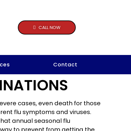
CALL NOW
ces
Contact
INATIONS
 severe cases, even death for those
ferent flu symptoms and viruses.
 that annual seasonal flu
e way to prevent from getting the