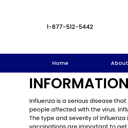
1-877-512-5442
Home
Abou
INFORMATION
Influenza is a serious disease tha
people affected with the virus. In
The type and severity of influenza
vaccinations are important to get 