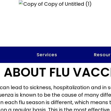
t
Services
Resour
 ABOUT FLU VACC
t can lead to sickness, hospitalization and in
fluenza is known to be the cause of many dif
 in each flu season is different, which means
on a regular basis. This is the most effectiv