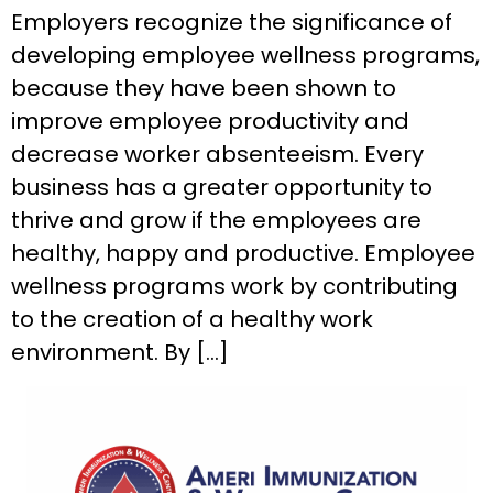
Employers recognize the significance of
developing employee wellness programs,
because they have been shown to
improve employee productivity and
decrease worker absenteeism. Every
business has a greater opportunity to
thrive and grow if the employees are
healthy, happy and productive. Employee
wellness programs work by contributing
to the creation of a healthy work
environment. By […]