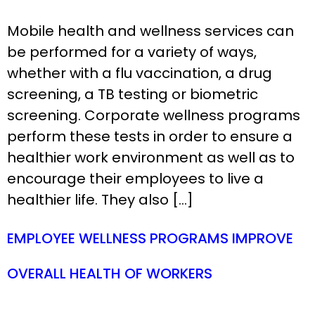
Mobile health and wellness services can
be performed for a variety of ways,
whether with a flu vaccination, a drug
screening, a TB testing or biometric
screening. Corporate wellness programs
perform these tests in order to ensure a
healthier work environment as well as to
encourage their employees to live a
healthier life. They also […]
EMPLOYEE WELLNESS PROGRAMS IMPROVE
OVERALL HEALTH OF WORKERS