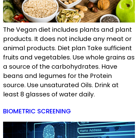
The Vegan diet includes plants and plant
products. It does not include any meat or
animal products. Diet plan Take sufficient
fruits and vegetables. Use whole grains as
a source of the carbohydrates. Have
beans and legumes for the Protein
source. Use unsaturated Oils. Drink at
least 8 glasses of water daily.
BIOMETRIC SCREENING