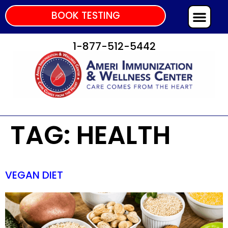
BOOK TESTING
1-877-512-5442
TAG:
HEALTH
VEGAN DIET