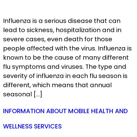
Influenza is a serious disease that can
lead to sickness, hospitalization and in
severe cases, even death for those
people affected with the virus. Influenza is
known to be the cause of many different
flu symptoms and viruses. The type and
severity of influenza in each flu season is
different, which means that annual
seasonal […]
INFORMATION ABOUT MOBILE HEALTH AND
WELLNESS SERVICES