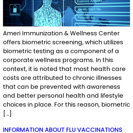
Ameri Immunization & Wellness Center
offers biometric screening, which utilizes
biometric testing as a component of a
corporate wellness programs. In this
context, it is noted that most health care
costs are attributed to chronic illnesses
that can be prevented with awareness
and better personal health and lifestyle
choices in place. For this reason, biometric
[…]
INFORMATION ABOUT FLU VACCINATIONS