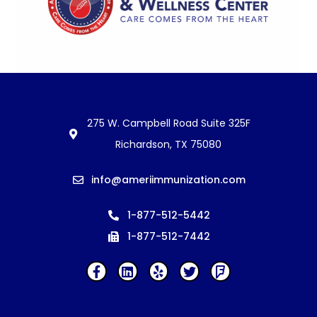
275 W. Campbell Road Suite 325F
Richardson, TX 75080
info@ameriimmunization.com
1-877-512-5442
1-877-512-7442