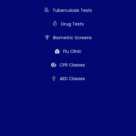
Tuberculosis Tests
Drug Tests
Biometric Screens
Flu Clinic
CPR Classes
AED Classes