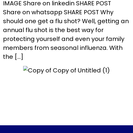
IMAGE Share on linkedin SHARE POST
Share on whatsapp SHARE POST Why
should one get a flu shot? Well, getting an
annual flu shot is the best way for
protecting yourself and even your family
members from seasonal influenza. With
the […]