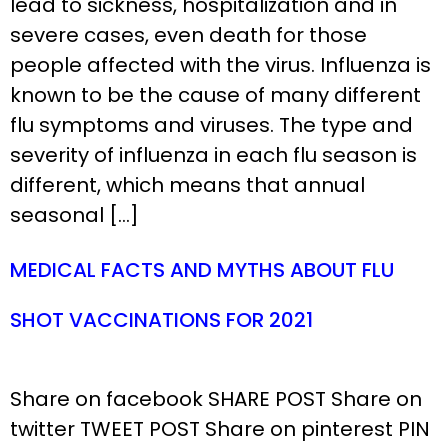
lead to sickness, hospitalization and in
severe cases, even death for those
people affected with the virus. Influenza is
known to be the cause of many different
flu symptoms and viruses. The type and
severity of influenza in each flu season is
different, which means that annual
seasonal […]
MEDICAL FACTS AND MYTHS ABOUT FLU
SHOT VACCINATIONS FOR 2021
Share on facebook SHARE POST Share on
twitter TWEET POST Share on pinterest PIN