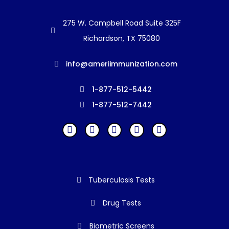
275 W. Campbell Road Suite 325F
Richardson, TX 75080
info@ameriimmunization.com
1-877-512-5442
1-877-512-7442
Tuberculosis Tests
Drug Tests
Biometric Screens