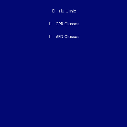
Flu Clinic
CPR Classes
AED Classes