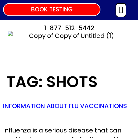
BOOK TESTING
1-877-512-5442
TAG:
SHOTS
INFORMATION ABOUT FLU VACCINATIONS
Influenza is a serious disease that can