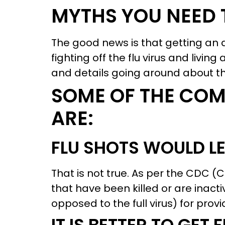
MYTHS YOU NEED 
The good news is that getting an a
fighting off the flu virus and livin
and details going around about the
SOME OF THE CO
ARE:
FLU SHOTS WOULD LE
That is not true. As per the CDC (
that have been killed or are inacti
opposed to the full virus) for pro