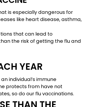
VACCINE
that is especially dangerous for
seases like heart disease, asthma,
ations that can lead to
han the risk of getting the flu and
EACH YEAR
t an individual’s immune
ine protects from have not
s, so do our flu vaccinations.
SE THAN THE