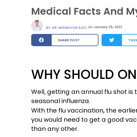
Medical Facts And My
on
January 25, 2021
BY: DR. MONSOOR KAZI
SHARE POST
TWE
WHY SHOULD ONE
Well, getting an annual flu shot i
seasonal influenza.
With the flu vaccination, the earlie
you would need to get a good vacc
than any other.