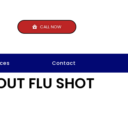
CALL NOW
ces
Contact
OUT FLU SHOT