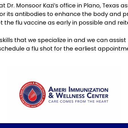
at Dr. Monsoor Kazi’s office in Plano, Texas as
for its antibodies to enhance the body and pr
 flu vaccine as early in possible and reitera
e skills that we specialize in and we can assis
schedule a flu shot for the earliest appoint