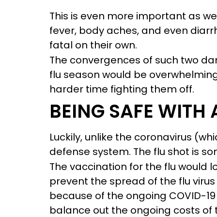
This is even more important as we
fever, body aches, and even diar
fatal on their own.
The convergences of such two dang
flu season would be overwhelming
harder time fighting them off.
BEING SAFE WITH
Luckily, unlike the coronavirus (wh
defense system. The flu shot is so
The vaccination for the flu would l
prevent the spread of the flu viru
because of the ongoing COVID-19 
balance out the ongoing costs of 