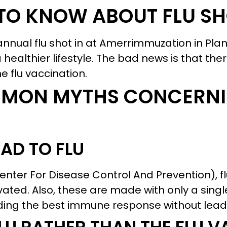
TO KNOW ABOUT FLU S
nnual flu shot in at Amerrimmuzation in Plan
g a healthier lifestyle. The bad news is that th
 flu vaccination.
MMON MYTHS CONCERNI
AD TO FLU
Center For Disease Control And Prevention), f
vated. Also, these are made with only a singl
viding the best immune response without leadi