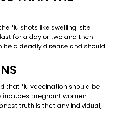
e flu shots like swelling, site
st for a day or two and then
can be a deadly disease and should
ONS
d that flu vaccination should be
his includes pregnant women.
onest truth is that any individual,