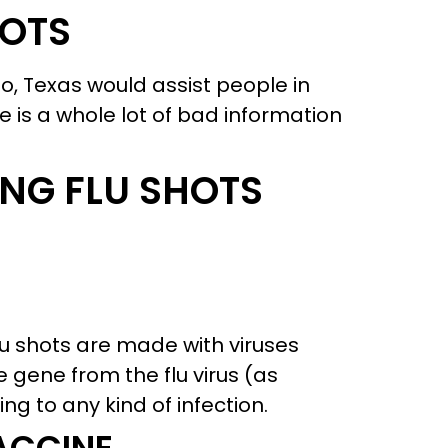
HOTS
o, Texas would assist people in
ere is a whole lot of bad information
NG FLU SHOTS
lu shots are made with viruses
e gene from the flu virus (as
ng to any kind of infection.