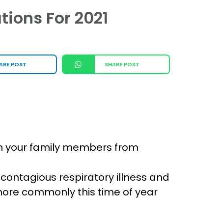
tions For 2021
ARE POST
SHARE POST
ven your family members from
 a contagious respiratory illness and
 more commonly this time of year