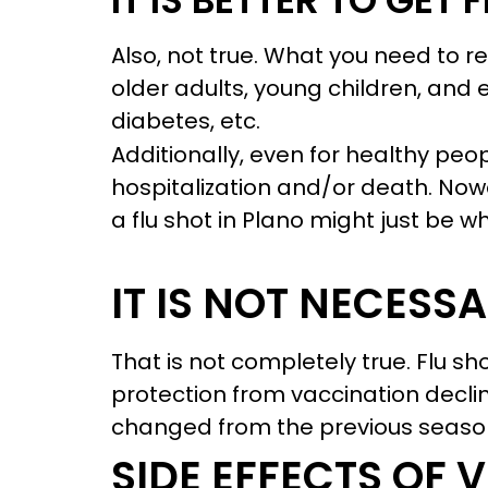
IT IS BETTER TO GET
Also, not true. What you need to re
older adults, young children, and 
diabetes, etc.
Additionally, even for healthy peop
hospitalization and/or death. Nowad
a flu shot in Plano might just be 
IT IS NOT NECESS
That is not completely true. Flu s
protection from vaccination declin
changed from the previous season
SIDE EFFECTS OF