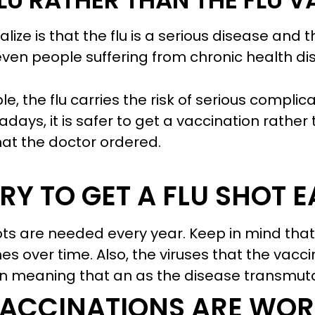
 FLU RATHER THAN THE FLU 
alize is that the flu is a serious disease and 
even people suffering from chronic health di
le, the flu carries the risk of serious complic
ays, it is safer to get a vaccination rather t
what the doctor ordered.
ARY TO GET A FLU SHOT 
hots are needed every year. Keep in mind tha
es over time. Also, the viruses that the vacc
 meaning that an as the disease transmutate
 VACCINATIONS ARE WOR