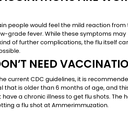
ain people would feel the mild reaction from th
w-grade fever. While these symptoms may la
ind of further complications, the flu itself 
ssible.
DON’T NEED VACCINATI
the current CDC guidelines, it is recommende
al that is older than 6 months of age, and t
 have a chronic illness to get flu shots. The h
etting a flu shot at Ammerimmuzation.