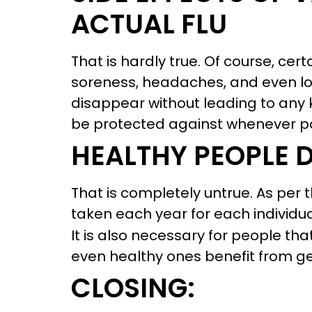
ACTUAL FLU
That is hardly true. Of course, cert
soreness, headaches, and even lo
disappear without leading to any k
be protected against whenever po
HEALTHY PEOPLE 
That is completely untrue. As per 
taken each year for each individu
It is also necessary for people that
even healthy ones benefit from g
CLOSING: