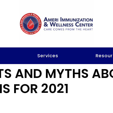
t
Services
Resour
TS AND MYTHS AB
S FOR 2021