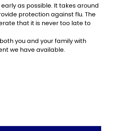
 early as possible. It takes around
ovide protection against flu. The
te that it is never too late to
t both you and your family with
ment we have available.