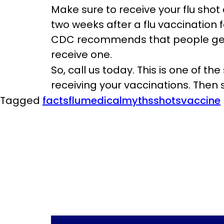
Make sure to receive your flu shot 
two weeks after a flu vaccination 
CDC recommends that people get the
receive one.
So, call us today. This is one of th
receiving your vaccinations. Then 
Tagged
facts
flu
medical
myths
shots
vaccine