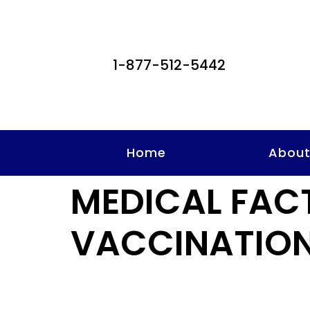
1-877-512-5442
Home
Abou
MEDICAL FAC
VACCINATION