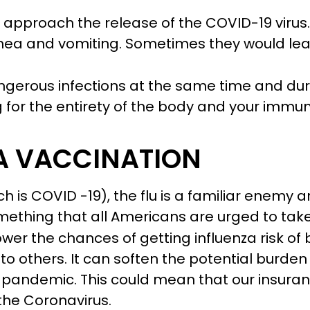
 approach the release of the COVID-19 virus
rhea and vomiting. Sometimes they would l
erous infections at the same time and duri
 for the entirety of the body and your imm
 A VACCINATION
ich is COVID -19), the flu is a familiar enemy
mething that all Americans are urged to take
ower the chances of getting influenza risk of b
s to others. It can soften the potential burde
pandemic. This could mean that our insuran
the Coronavirus.