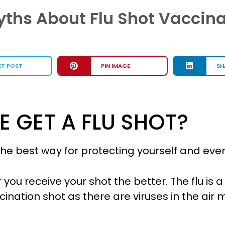
ths About Flu Shot Vaccina
ET POST
PIN IMAGE
SH
 GET A FLU SHOT?
s the best way for protecting yourself and e
r you receive your shot the better. The flu is
ination shot as there are viruses in the air