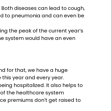
. Both diseases can lead to cough,
ead to pneumonia and can even be
ng the peak of the current year’s
une system would have an even
 and for that, we have a huge
 this year and every year.
eing hospitalized. It also helps to
n of the healthcare system
ce premiums don’t get raised to