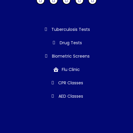
Tuberculosis Tests
Drug Tests
Biometric Screens
Flu Clinic
CPR Classes
AED Classes