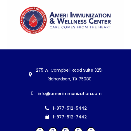
275 W. Campbell Road Suite 325F
Richardson, TX 75080
info@ameriimmunization.com
1-877-512-5442
1-877-512-7442