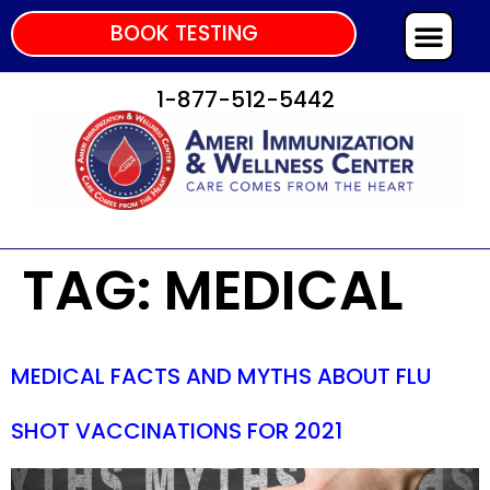
BOOK TESTING
1-877-512-5442
TAG:
MEDICAL
MEDICAL FACTS AND MYTHS ABOUT FLU
SHOT VACCINATIONS FOR 2021