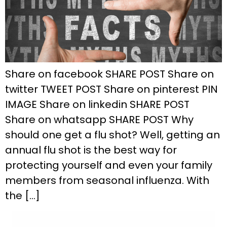
Share on facebook SHARE POST Share on
twitter TWEET POST Share on pinterest PIN
IMAGE Share on linkedin SHARE POST
Share on whatsapp SHARE POST Why
should one get a flu shot? Well, getting an
annual flu shot is the best way for
protecting yourself and even your family
members from seasonal influenza. With
the […]