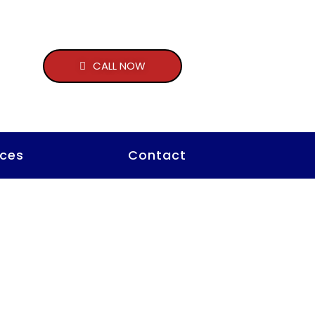
CALL NOW
ces
Contact