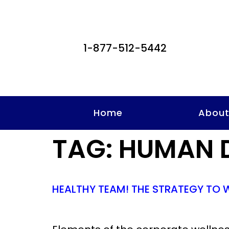
1-877-512-5442
Home
Abou
TAG:
HUMAN 
HEALTHY TEAM! THE STRATEGY TO 