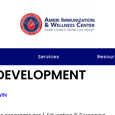
t
Services
Resour
DEVELOPMENT
WIN