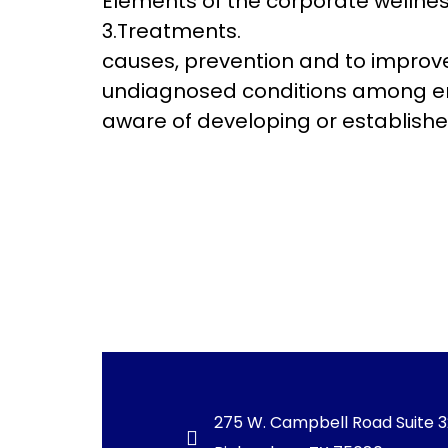
Elements of the corporate wellnes
3.Treatments. Education 
causes, prevention and to improve 
undiagnosed conditions among emp
aware of developing or establishe
275 W. Campbell Road Suite 