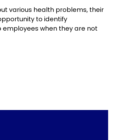
s health problems, their
pportunity to identify
lp employees when they are not