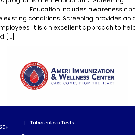
s programs are 1. Education 2. Screening
includes awareness about variou
existing conditions. Screening provides an o
loyees. It is an excellent approach to he
d […]
Tuberculosis Tests
325F