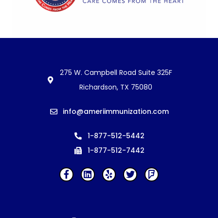
275 W. Campbell Road Suite 325F
Richardson, TX 75080
info@ameriimmunization.com
1-877-512-5442
1-877-512-7442