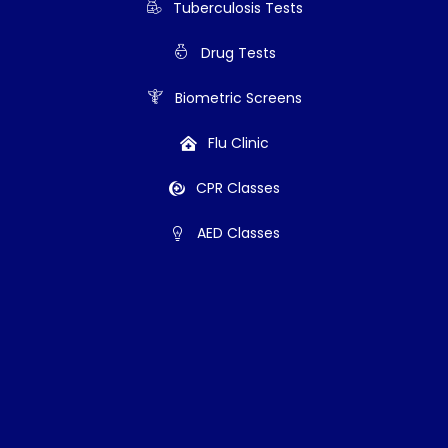
Tuberculosis Tests
Drug Tests
Biometric Screens
Flu Clinic
CPR Classes
AED Classes