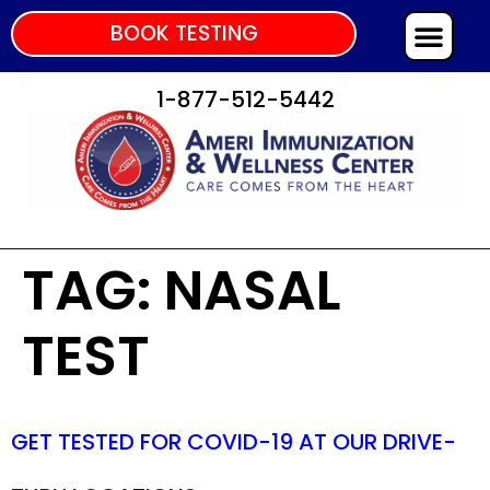
BOOK TESTING
1-877-512-5442
TAG:
NASAL
TEST
GET TESTED FOR COVID-19 AT OUR DRIVE-