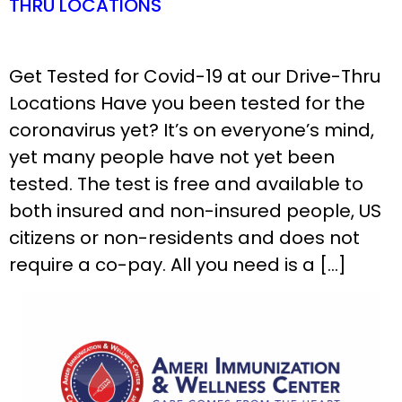
THRU LOCATIONS
Get Tested for Covid-19 at our Drive-Thru
Locations Have you been tested for the
coronavirus yet? It’s on everyone’s mind,
yet many people have not yet been
tested. The test is free and available to
both insured and non-insured people, US
citizens or non-residents and does not
require a co-pay. All you need is a […]