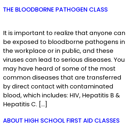
THE BLOODBORNE PATHOGEN CLASS
It is important to realize that anyone can
be exposed to bloodborne pathogens in
the workplace or in public, and these
viruses can lead to serious diseases. You
may have heard of some of the most
common diseases that are transferred
by direct contact with contaminated
blood, which includes: HIV, Hepatitis B &
Hepatitis C. […]
ABOUT HIGH SCHOOL FIRST AID CLASSES