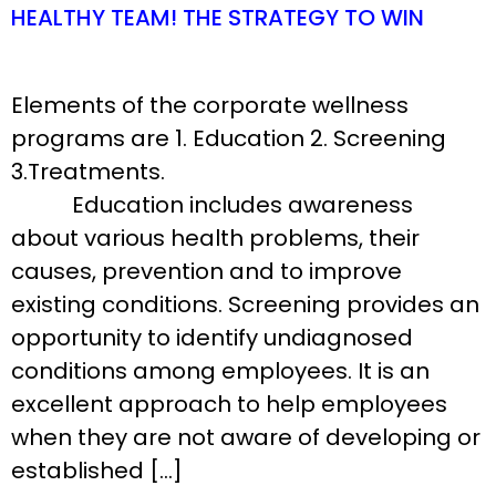
HEALTHY TEAM! THE STRATEGY TO WIN
Elements of the corporate wellness
programs are 1. Education 2. Screening
3.Treatments.
Education includes awareness
about various health problems, their
causes, prevention and to improve
existing conditions. Screening provides an
opportunity to identify undiagnosed
conditions among employees. It is an
excellent approach to help employees
when they are not aware of developing or
established […]