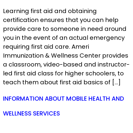
Learning first aid and obtaining
certification ensures that you can help
provide care to someone in need around
you in the event of an actual emergency
requiring first aid care. Ameri
Immunization & Wellness Center provides
a classroom, video-based and instructor-
led first aid class for higher schoolers, to
teach them about first aid basics of […]
INFORMATION ABOUT MOBILE HEALTH AND
WELLNESS SERVICES