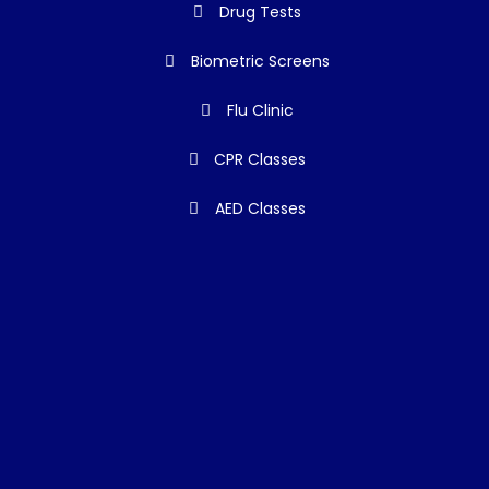
Drug Tests
Biometric Screens
Flu Clinic
CPR Classes
AED Classes