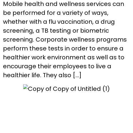
Mobile health and wellness services can
be performed for a variety of ways,
whether with a flu vaccination, a drug
screening, a TB testing or biometric
screening. Corporate wellness programs
perform these tests in order to ensure a
healthier work environment as well as to
encourage their employees to live a
healthier life. They also […]