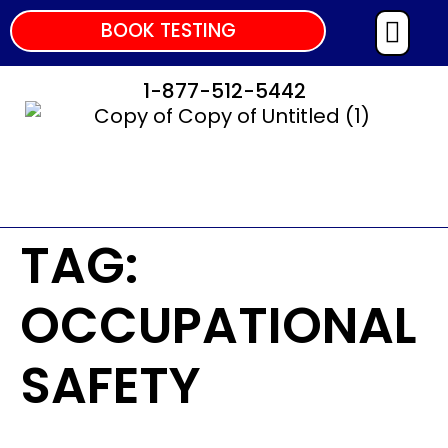
BOOK TESTING
1-877-512-5442
TAG:
OCCUPATIONAL
SAFETY