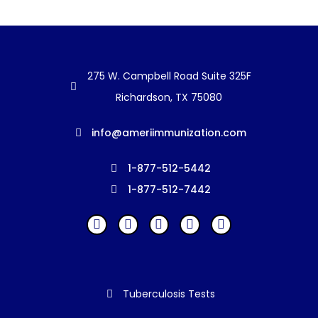
275 W. Campbell Road Suite 325F
Richardson, TX 75080
info@ameriimmunization.com
1-877-512-5442
1-877-512-7442
Tuberculosis Tests