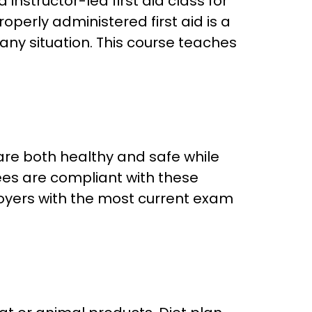
structor-led first aid class for
perly administered first aid is a
n any situation. This course teaches
are both healthy and safe while
ees are compliant with these
loyers with the most current exam