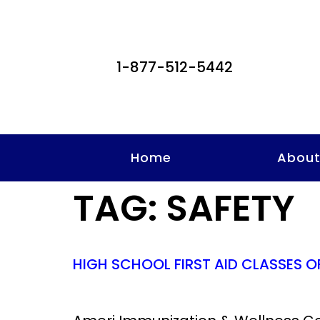
1-877-512-5442
Home
Abou
TAG:
SAFETY
HIGH SCHOOL FIRST AID CLASSES O