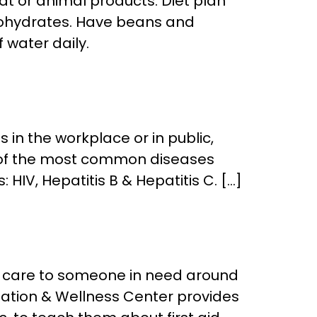
at or animal products. Diet plan
rbohydrates. Have beans and
 water daily.
in the workplace or in public,
e of the most common diseases
HIV, Hepatitis B & Hepatitis C. […]
ide care to someone in need around
ization & Wellness Center provides