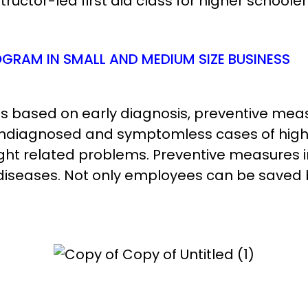
uctor-led first aid class for higher schooler
GRAM IN SMALL AND MEDIUM SIZE BUSINESS
s based on early diagnosis, preventive me
undiagnosed and symptomless cases of high 
ht related problems. Preventive measures i
iseases. Not only employees can be saved 