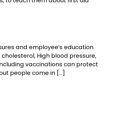
s, to teach them about first aid
asures and employee’s education.
cholesterol, High blood pressure,
ncluding vaccinations can protect
but people come in […]