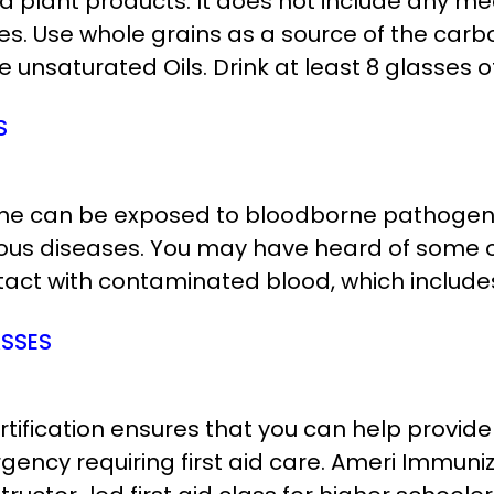
d plant products. It does not include any me
bles. Use whole grains as a source of the ca
 unsaturated Oils. Drink at least 8 glasses of
S
yone can be exposed to bloodborne pathogens 
rious diseases. You may have heard of som
act with contaminated blood, which includes: 
ASSES
certification ensures that you can help prov
rgency requiring first aid care. Ameri Immun