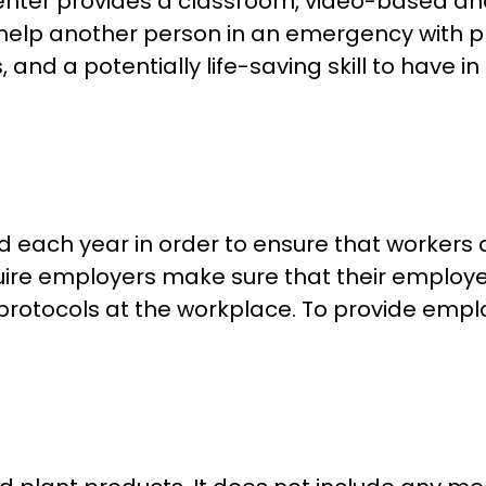
ter provides a classroom, video-based and in
help another person in an emergency with pro
 and a potentially life-saving skill to have i
each year in order to ensure that workers 
uire employers make sure that their employ
protocols at the workplace. To provide emp