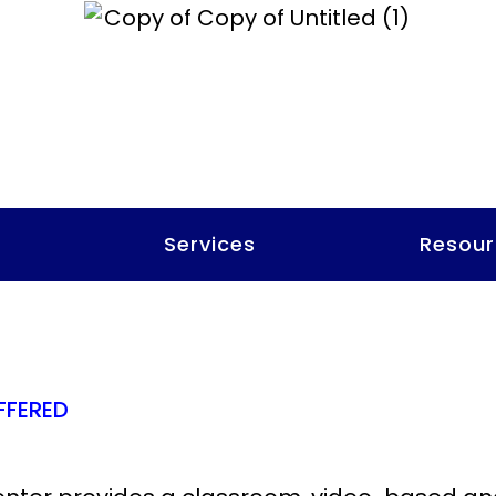
t
Services
Resour
FFERED