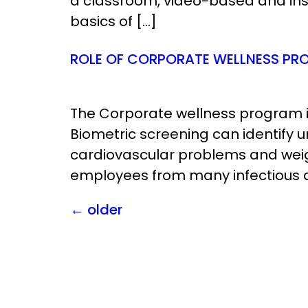
a classroom, video-based and instr
basics of […]
ROLE OF CORPORATE WELLNESS PRO
The Corporate wellness program i
Biometric screening can identify 
cardiovascular problems and weig
employees from many infectious d
←
older