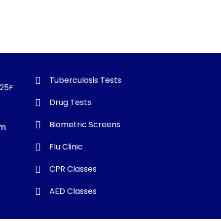
Tuberculosis Tests
325F
Drug Tests
Biometric Screens
om
Flu Clinic
CPR Classes
AED Classes