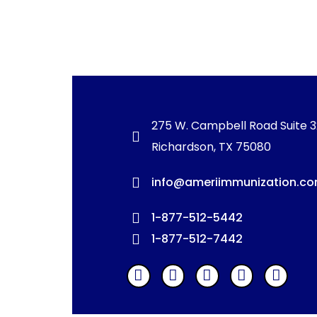
275 W. Campbell Road Suite 
Richardson, TX 75080
info@ameriimmunization.c
1-877-512-5442
1-877-512-7442