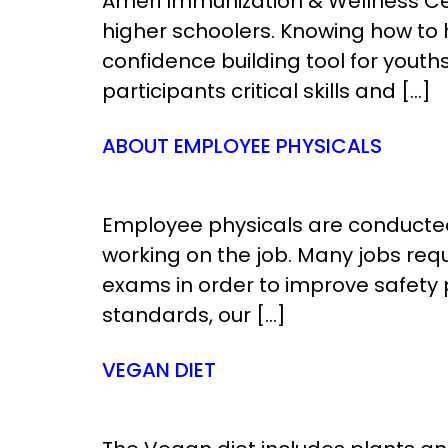
Ameri Immunization & Wellness Cen
higher schoolers. Knowing how to 
confidence building tool for youths,
participants critical skills and […]
ABOUT EMPLOYEE PHYSICALS
Employee physicals are conducted 
working on the job. Many jobs req
exams in order to improve safety 
standards, our […]
VEGAN DIET