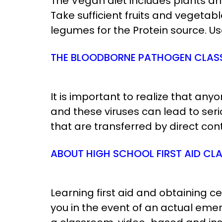
The Vegan diet includes plants an
Take sufficient fruits and vegeta
legumes for the Protein source. Use
THE BLOODBORNE PATHOGEN CLAS
It is important to realize that an
and these viruses can lead to se
that are transferred by direct cont
ABOUT HIGH SCHOOL FIRST AID CL
Learning first aid and obtaining 
you in the event of an actual eme