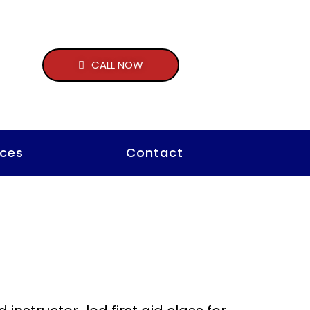
CALL NOW
ces
Contact